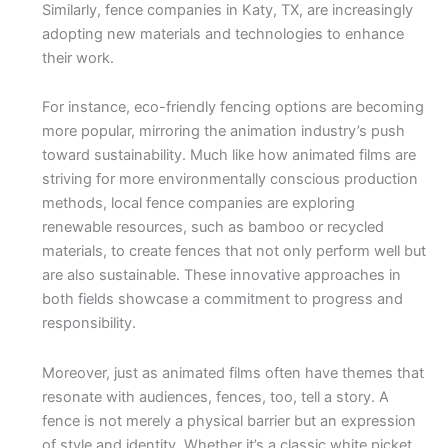
Similarly, fence companies in Katy, TX, are increasingly
adopting new materials and technologies to enhance
their work.
For instance, eco-friendly fencing options are becoming
more popular, mirroring the animation industry’s push
toward sustainability. Much like how animated films are
striving for more environmentally conscious production
methods, local fence companies are exploring
renewable resources, such as bamboo or recycled
materials, to create fences that not only perform well but
are also sustainable. These innovative approaches in
both fields showcase a commitment to progress and
responsibility.
Moreover, just as animated films often have themes that
resonate with audiences, fences, too, tell a story. A
fence is not merely a physical barrier but an expression
of style and identity. Whether it’s a classic white picket