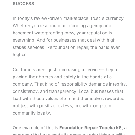
SUCCESS
In today’s review-driven marketplace, trust is currency.
Whether you’re a boutique branding agency or a
basement waterproofing crew, your reputation is
everything. And for businesses that deal with high-
stakes services like foundation repair, the bar is even
higher.
Customers aren’t just purchasing a service—they’re
placing their homes and safety in the hands of a
company. That kind of responsibility demands integrity,
consistency, and transparency. Local businesses that
lead with those values often find themselves rewarded
not just with positive reviews, but with long-term
community loyalty.
One example of this is
Foundation Repair Topeka KS
, a