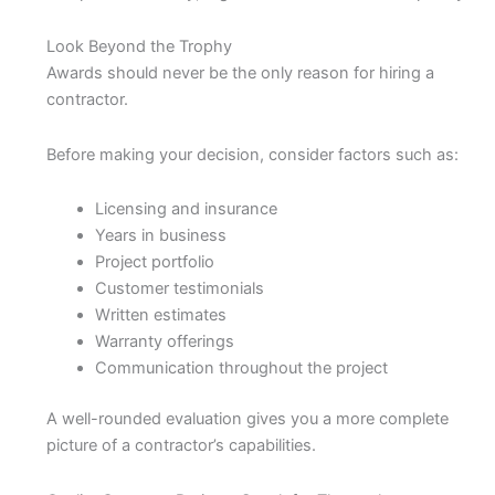
Look Beyond the Trophy
Awards should never be the only reason for hiring a
contractor.
Before making your decision, consider factors such as:
Licensing and insurance
Years in business
Project portfolio
Customer testimonials
Written estimates
Warranty offerings
Communication throughout the project
A well-rounded evaluation gives you a more complete
picture of a contractor’s capabilities.