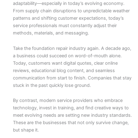
adaptability—especially in today’s evolving economy.
From supply chain disruptions to unpredictable weather
patterns and shifting customer expectations, today’s
service professionals must constantly adjust their
methods, materials, and messaging.
Take the foundation repair industry again. A decade ago,
a business could succeed on word-of-mouth alone.
Today, customers want digital quotes, clear online
reviews, educational blog content, and seamless
communication from start to finish. Companies that stay
stuck in the past quickly lose ground.
By contrast, modern service providers who embrace
technology, invest in training, and find creative ways to
meet evolving needs are setting new industry standards.
These are the businesses that not only survive change,
but shape it.