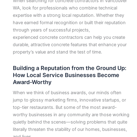
When searching for concrete contractors in Vancouver
WA, look for professionals who combine technical
expertise with a strong local reputation. Whether they
have earned formal recognition or built their reputation
through years of successful projects,
experienced concrete contractors can help you create
durable, attractive concrete features that enhance your
property’s value and stand the test of time.
Building a Reputation from the Ground Up:
How Local Service Businesses Become
Award-Worthy
When we think of business awards, our minds often
jump to glossy marketing firms, innovative startups, or
top-tier restaurants. But some of the most award-
worthy businesses in any community are those working
quietly behind the scenes—solving problems that quite
literally threaten the stability of our homes, businesses,
and lives.