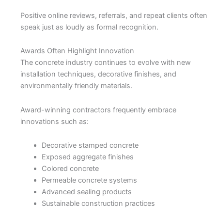
Positive online reviews, referrals, and repeat clients often
speak just as loudly as formal recognition.
Awards Often Highlight Innovation
The concrete industry continues to evolve with new
installation techniques, decorative finishes, and
environmentally friendly materials.
Award-winning contractors frequently embrace
innovations such as:
Decorative stamped concrete
Exposed aggregate finishes
Colored concrete
Permeable concrete systems
Advanced sealing products
Sustainable construction practices