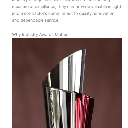
measure of excellence, they can provide valuable insight
into a contractor’s commitment to quality, innovation,
and dependable service.
Why Industry Awards Matter