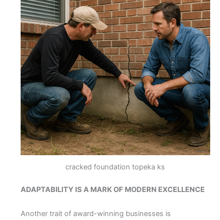
cracked foundation topeka ks
ADAPTABILITY IS A MARK OF MODERN EXCELLENCE
Another trait of award-winning businesses is