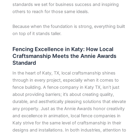
standards we set for business success and inspiring
others to reach for those same ideals.
Because when the foundation is strong, everything built
on top of it stands taller.
Fencing Excellence in Katy: How Local
Craftsmanship Meets the Annie Awards
Standard
In the heart of Katy, TX, local craftsmanship shines
through in every project, especially when it comes to
fence building. A fence company in Katy TX, isn’t just
about providing barriers; it’s about creating quality,
durable, and aesthetically pleasing solutions that elevate
any property. Just as the Annie Awards honor creativity
and excellence in animation, local fence companies in
Katy strive for the same level of craftsmanship in their
designs and installations. In both industries, attention to