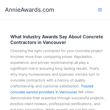
Skip
AnnieAwards.com
to
content
What Industry Awards Say About Concrete
Contractors in Vancouver
Choosing the right contractor for your concrete project
involves more than comparing prices. Reputation,
experience, and proven workmanship all play a
significant role in ensuring long-lasting results. That’s
why many homeowners and business owners turn to
concrete contractors with a history of quality
craftsmanship and customer satisfaction.
Trusted
concrete service providers in Vancouver
WA often
demonstrate their expertise through successful projects,
positive client reviews, professional certifications, and
industry recognition. While awards are not the only