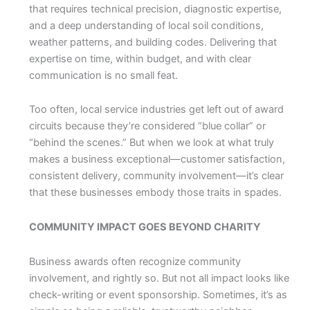
that requires technical precision, diagnostic expertise,
and a deep understanding of local soil conditions,
weather patterns, and building codes. Delivering that
expertise on time, within budget, and with clear
communication is no small feat.
Too often, local service industries get left out of award
circuits because they’re considered “blue collar” or
“behind the scenes.” But when we look at what truly
makes a business exceptional—customer satisfaction,
consistent delivery, community involvement—it’s clear
that these businesses embody those traits in spades.
COMMUNITY IMPACT GOES BEYOND CHARITY
Business awards often recognize community
involvement, and rightly so. But not all impact looks like
check-writing or event sponsorship. Sometimes, it’s as