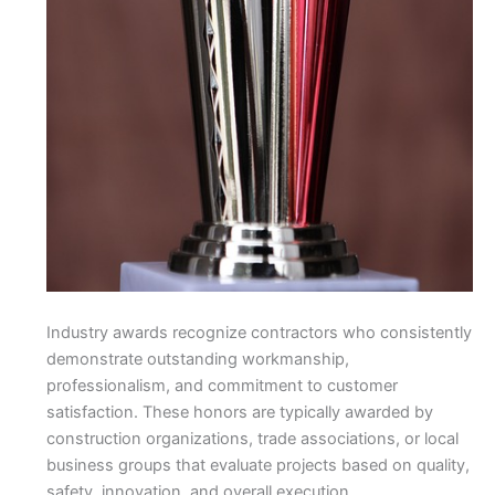
Industry awards recognize contractors who consistently
demonstrate outstanding workmanship,
professionalism, and commitment to customer
satisfaction. These honors are typically awarded by
construction organizations, trade associations, or local
business groups that evaluate projects based on quality,
safety, innovation, and overall execution.