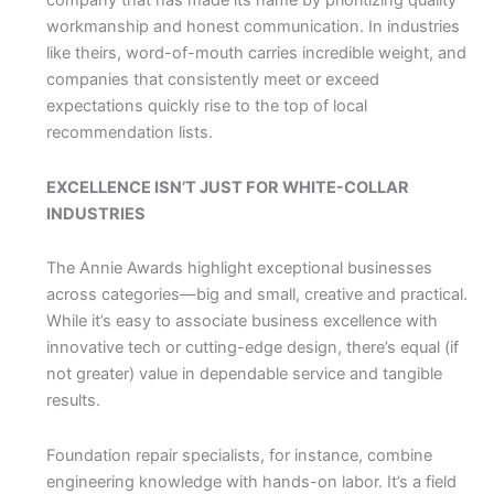
company that has made its name by prioritizing quality
workmanship and honest communication. In industries
like theirs, word-of-mouth carries incredible weight, and
companies that consistently meet or exceed
expectations quickly rise to the top of local
recommendation lists.
EXCELLENCE ISN’T JUST FOR WHITE-COLLAR
INDUSTRIES
The Annie Awards highlight exceptional businesses
across categories—big and small, creative and practical.
While it’s easy to associate business excellence with
innovative tech or cutting-edge design, there’s equal (if
not greater) value in dependable service and tangible
results.
Foundation repair specialists, for instance, combine
engineering knowledge with hands-on labor. It’s a field