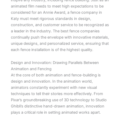
inspire any industry, including fence building. Just as an
animated film needs to meet high expectations to be
considered for an Annie Award, a fence company in
Katy must meet rigorous standards in design,
construction, and customer service to be recognized as
a leader in the industry. The best fence companies
continually push the envelope with innovative materials,
unique designs, and personalized service, ensuring that
each fence installation is of the highest quality.
Design and Innovation: Drawing Parallels Between
Animation and Fencing
At the core of both animation and fence-building is
design and innovation. In the animation world,
animators constantly experiment with new visual
techniques to tell their stories more effectively. From
Pixar’s groundbreaking use of 3D technology to Studio
Ghibli’s distinctive hand-drawn animation, innovation
plays a critical role in setting animated works apart.