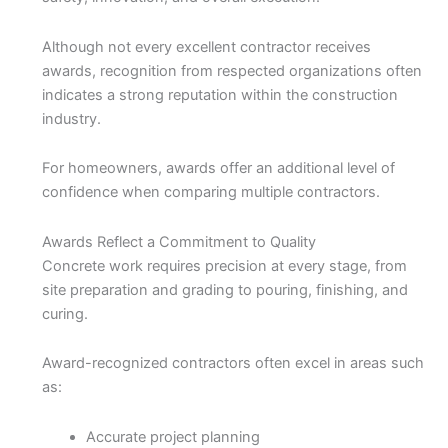
Although not every excellent contractor receives
awards, recognition from respected organizations often
indicates a strong reputation within the construction
industry.
For homeowners, awards offer an additional level of
confidence when comparing multiple contractors.
Awards Reflect a Commitment to Quality
Concrete work requires precision at every stage, from
site preparation and grading to pouring, finishing, and
curing.
Award-recognized contractors often excel in areas such
as:
Accurate project planning