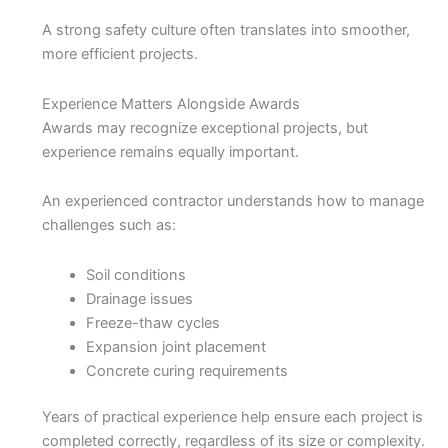
A strong safety culture often translates into smoother,
more efficient projects.
Experience Matters Alongside Awards
Awards may recognize exceptional projects, but
experience remains equally important.
An experienced contractor understands how to manage
challenges such as:
Soil conditions
Drainage issues
Freeze-thaw cycles
Expansion joint placement
Concrete curing requirements
Years of practical experience help ensure each project is
completed correctly, regardless of its size or complexity.