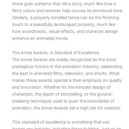
show grain patterns that tell a story, much like how a
film’s colors and textures help convey its emotional tone.
Similarly, a properly installed fence can be the finishing
touch to a beautifully landscaped property, much like
how soundtracks, visual effects, and character design
enhance an animated movie.
The Annie Awards: A Standard of Excellence
The Annie Awards are widely recognized as the most
prestigious honors in the animation industry, celebrating
the best in animated films, television, and shorts. What
makes these awards special is their emphasis on quality
and innovation. Whether it’s the intricate design of
characters, the depth of storytelling, or the ground-
breaking techniques used to push the boundaries of
animation, the Annie Awards set a high bar for creators.
This standard of excellence is something that can