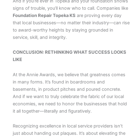
And if you’re ever in Topeka and your foundation shows
signs of trouble, you’ll know who to call. Companies like
Foundation Repair Topeka KS
are proving every day
that local businesses—no matter their industry—can rise
to award-worthy heights by staying grounded in
service, skill, and integrity.
CONCLUSION: RETHINKING WHAT SUCCESS LOOKS
LIKE
At the Annie Awards, we believe that greatness comes
in many forms. It’s found in boardrooms and
basements, in product pitches and poured concrete.
And if we want to truly celebrate the fabric of our local
economies, we need to honor the businesses that hold
it all together—literally and figuratively.
Recognizing excellence in local service providers isn’t
just about handing out plaques. It’s about elevating the