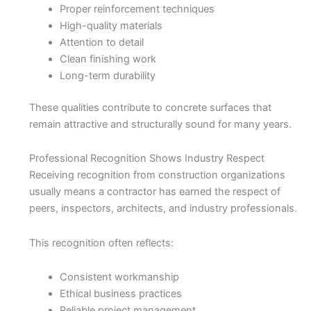
Proper reinforcement techniques
High-quality materials
Attention to detail
Clean finishing work
Long-term durability
These qualities contribute to concrete surfaces that
remain attractive and structurally sound for many years.
Professional Recognition Shows Industry Respect
Receiving recognition from construction organizations
usually means a contractor has earned the respect of
peers, inspectors, architects, and industry professionals.
This recognition often reflects:
Consistent workmanship
Ethical business practices
Reliable project management