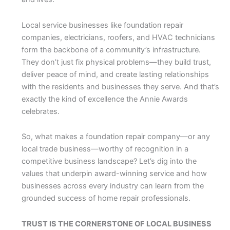
Local service businesses like foundation repair
companies, electricians, roofers, and HVAC technicians
form the backbone of a community’s infrastructure.
They don’t just fix physical problems—they build trust,
deliver peace of mind, and create lasting relationships
with the residents and businesses they serve. And that’s
exactly the kind of excellence the Annie Awards
celebrates.
So, what makes a foundation repair company—or any
local trade business—worthy of recognition in a
competitive business landscape? Let’s dig into the
values that underpin award-winning service and how
businesses across every industry can learn from the
grounded success of home repair professionals.
TRUST IS THE CORNERSTONE OF LOCAL BUSINESS