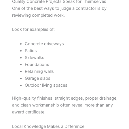
Quality Concrete Projects Speak for Themselves
One of the best ways to judge a contractor is by
reviewing completed work.
Look for examples of:
Concrete driveways
Patios
Sidewalks
Foundations
Retaining walls
Garage slabs
Outdoor living spaces
High-quality finishes, straight edges, proper drainage,
and clean workmanship often reveal more than any
award certificate.
Local Knowledge Makes a Difference