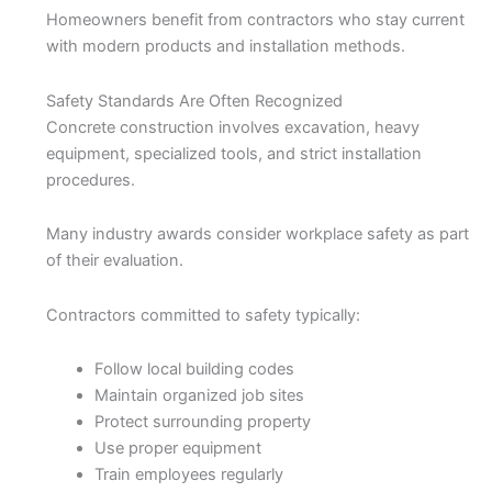
Homeowners benefit from contractors who stay current
with modern products and installation methods.
Safety Standards Are Often Recognized
Concrete construction involves excavation, heavy
equipment, specialized tools, and strict installation
procedures.
Many industry awards consider workplace safety as part
of their evaluation.
Contractors committed to safety typically:
Follow local building codes
Maintain organized job sites
Protect surrounding property
Use proper equipment
Train employees regularly