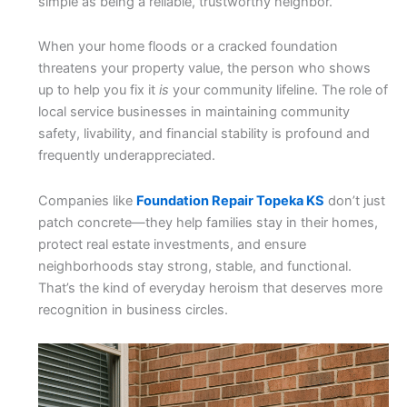
simple as being a reliable, trustworthy neighbor.
When your home floods or a cracked foundation
threatens your property value, the person who shows
up to help you fix it
is
your community lifeline. The role of
local service businesses in maintaining community
safety, livability, and financial stability is profound and
frequently underappreciated.
Companies like
Foundation Repair Topeka KS
don’t just
patch concrete—they help families stay in their homes,
protect real estate investments, and ensure
neighborhoods stay strong, stable, and functional.
That’s the kind of everyday heroism that deserves more
recognition in business circles.