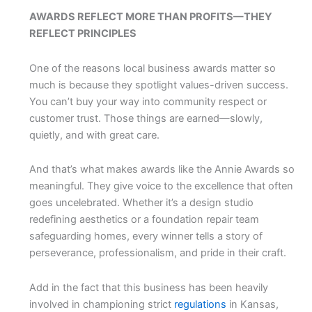
AWARDS REFLECT MORE THAN PROFITS—THEY
REFLECT PRINCIPLES
One of the reasons local business awards matter so
much is because they spotlight values-driven success.
You can’t buy your way into community respect or
customer trust. Those things are earned—slowly,
quietly, and with great care.
And that’s what makes awards like the Annie Awards so
meaningful. They give voice to the excellence that often
goes uncelebrated. Whether it’s a design studio
redefining aesthetics or a foundation repair team
safeguarding homes, every winner tells a story of
perseverance, professionalism, and pride in their craft.
Add in the fact that this business has been heavily
involved in championing strict
regulations
in Kansas,