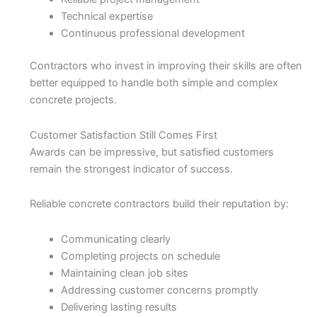
Technical expertise
Continuous professional development
Contractors who invest in improving their skills are often
better equipped to handle both simple and complex
concrete projects.
Customer Satisfaction Still Comes First
Awards can be impressive, but satisfied customers
remain the strongest indicator of success.
Reliable concrete contractors build their reputation by:
Communicating clearly
Completing projects on schedule
Maintaining clean job sites
Addressing customer concerns promptly
Delivering lasting results