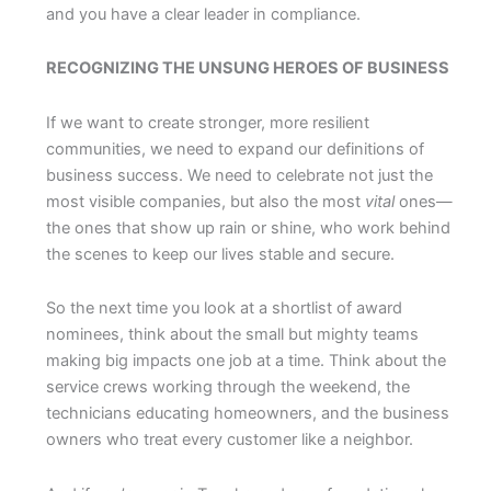
and you have a clear leader in compliance.
RECOGNIZING THE UNSUNG HEROES OF BUSINESS
If we want to create stronger, more resilient
communities, we need to expand our definitions of
business success. We need to celebrate not just the
most visible companies, but also the most
vital
ones—
the ones that show up rain or shine, who work behind
the scenes to keep our lives stable and secure.
So the next time you look at a shortlist of award
nominees, think about the small but mighty teams
making big impacts one job at a time. Think about the
service crews working through the weekend, the
technicians educating homeowners, and the business
owners who treat every customer like a neighbor.