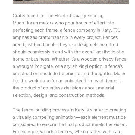
Craftsmanship: The Heart of Quality Fencing
Much like animators who pour hours of effort into
perfecting each frame, a fence company in Katy, TX,
emphasizes craftsmanship in every project. Fences
aren’t just functional—they’re a design element that
should seamlessly blend with the overall aesthetic of a
home or business. Whether it’s a wooden privacy fence,
a wrought iron gate, or a stylish vinyl option, a fence’s
construction needs to be precise and thoughtful. Much
like the work done for an animated film, each fence is
the product of countless decisions about material
selection, design, and construction methods.
The fence-building process in Katy is similar to creating
a visually compelling animation—each element must be
considered to ensure the final product meets the vision.
For example, wooden fences, when crafted with care,