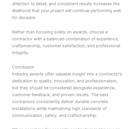
attention to detail, and consistent results increases the
likelihood that your project will continue performing well
for decades.
Rather than focusing solely on awards, choose a
contractor with a balanced combination of experience,
craftsmanship, customer satisfaction, and professional
integrity.
Conclusion
Industry awards offer valuable insight into a contractor’s
dedication to quality, innovation, and professionalism,
but they should be considered alongside experience,
customer feedback, and proven results. The best
contractors consistently deliver durable concrete
installations while maintaining high standards of
communication, safety, and craftsmanship.