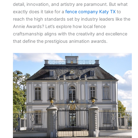
detail, innovation, and artistry are paramount. But what
exactly does it take for a
fence company Katy TX
to
reach the high standards set by industry leaders like the
Annie Awards? Let’s explore how local fence
craftsmanship aligns with the creativity and excellence
that define the prestigious animation awards.