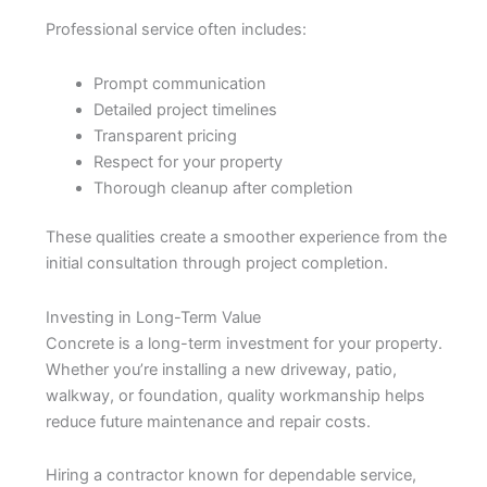
Professional service often includes:
Prompt communication
Detailed project timelines
Transparent pricing
Respect for your property
Thorough cleanup after completion
These qualities create a smoother experience from the
initial consultation through project completion.
Investing in Long-Term Value
Concrete is a long-term investment for your property.
Whether you’re installing a new driveway, patio,
walkway, or foundation, quality workmanship helps
reduce future maintenance and repair costs.
Hiring a contractor known for dependable service,