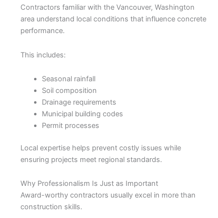
Contractors familiar with the Vancouver, Washington
area understand local conditions that influence concrete
performance.
This includes:
Seasonal rainfall
Soil composition
Drainage requirements
Municipal building codes
Permit processes
Local expertise helps prevent costly issues while
ensuring projects meet regional standards.
Why Professionalism Is Just as Important
Award-worthy contractors usually excel in more than
construction skills.