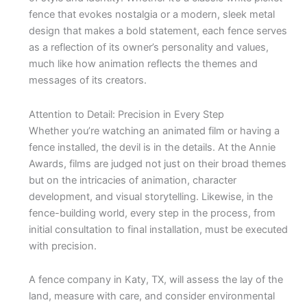
fence that evokes nostalgia or a modern, sleek metal
design that makes a bold statement, each fence serves
as a reflection of its owner’s personality and values,
much like how animation reflects the themes and
messages of its creators.
Attention to Detail: Precision in Every Step
Whether you’re watching an animated film or having a
fence installed, the devil is in the details. At the Annie
Awards, films are judged not just on their broad themes
but on the intricacies of animation, character
development, and visual storytelling. Likewise, in the
fence-building world, every step in the process, from
initial consultation to final installation, must be executed
with precision.
A fence company in Katy, TX, will assess the lay of the
land, measure with care, and consider environmental