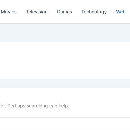
Movies
Television
Games
Technology
Web
for. Perhaps searching can help.