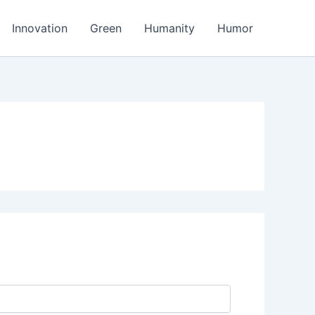
Innovation
Green
Humanity
Humor