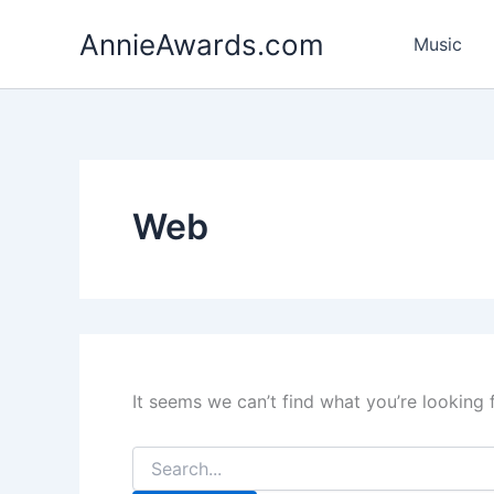
Search
Skip
for:
AnnieAwards.com
to
Music
content
Web
It seems we can’t find what you’re looking 