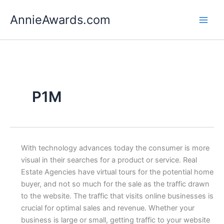
Skip
AnnieAwards.com
to
content
P1M
With technology advances today the consumer is more
visual in their searches for a product or service. Real
Estate Agencies have virtual tours for the potential home
buyer, and not so much for the sale as the traffic drawn
to the website. The traffic that visits online businesses is
crucial for optimal sales and revenue. Whether your
business is large or small, getting traffic to your website