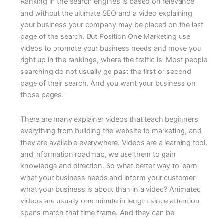
Ranking in the search engines is based on relevance
and without the ultimate SEO and a video explaining
your business your company may be placed on the last
page of the search. But Position One Marketing use
videos to promote your business needs and move you
right up in the rankings, where the traffic is. Most people
searching do not usually go past the first or second
page of their search. And you want your business on
those pages.
There are many explainer videos that teach beginners
everything from building the website to marketing, and
they are available everywhere. Videos are a learning tool,
and information roadmap, we use them to gain
knowledge and direction. So what better way to learn
what your business needs and inform your customer
what your business is about than in a video? Animated
videos are usually one minute in length since attention
spans match that time frame. And they can be