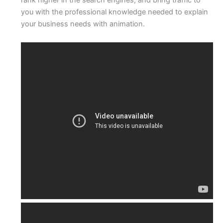
you with the professional knowledge needed to explain
your business needs with animation.