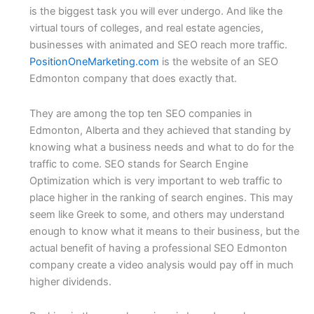
is the biggest task you will ever undergo. And like the
virtual tours of colleges, and real estate agencies,
businesses with animated and SEO reach more traffic.
PositionOneMarketing.com
is the website of an SEO
Edmonton company that does exactly that.
They are among the top ten SEO companies in
Edmonton, Alberta and they achieved that standing by
knowing what a business needs and what to do for the
traffic to come. SEO stands for Search Engine
Optimization which is very important to web traffic to
place higher in the ranking of search engines. This may
seem like Greek to some, and others may understand
enough to know what it means to their business, but the
actual benefit of having a professional SEO Edmonton
company create a video analysis would pay off in much
higher dividends.