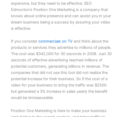
expensive, but they need to be effective. SEO
Edmonton’s Position One Marketing is a company that
knows about online presence and can assist you in your
dream business being a success by assuring your video
is effective.
If you consider
commercials on TV
and think about the
products or services they advertise to millions of people.
The cost was $342,000 for 30 seconds in 2008. Just 30
seconds of effective advertising reached millions of
potential customers, generating billions in revenue. The
companies that did not use this tool did not realize the
potential increase for their business. So if the cost of a
video for your business to bring the traffic was $2500
but generated a 3% increase in sales yearly the benefit
would be immeasurable.
Position One Marketing is here to make your business
rank higher in the search engines, and bring traffic to