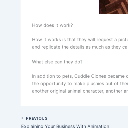
How does it work?
How it works is that they will request a pic
and replicate the details as much as they can
What else can they do?
In addition to pets, Cuddle Clones became on
the opportunity to make plushies out of their
another original animal character, another a
PREVIOUS
Explaining Your Business With Animation