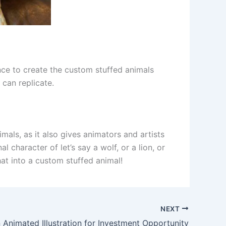
ence to create the custom stuffed animals
 can replicate.
mals, as it also gives animators and artists
 character of let’s say a wolf, or a lion, or
hat into a custom stuffed animal!
NEXT
 Animated Illustration for Investment Opportunity