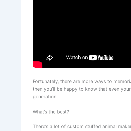
Fortunately, there are more ways to memorial
then you’ll be happy to know that even your
generation.
What’s the best?
There’s a lot of custom stuffed animal maker