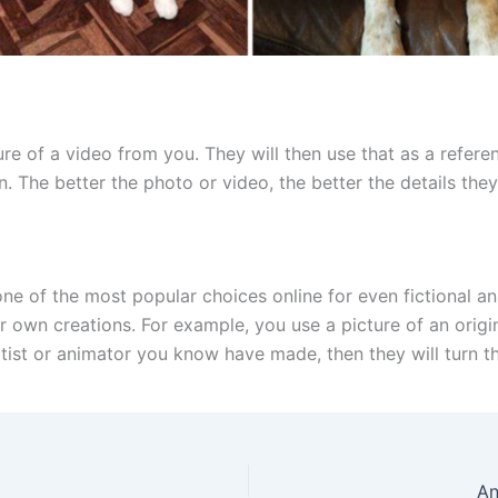
ture of a video from you. They will then use that as a refer
. The better the photo or video, the better the details they
e of the most popular choices online for even fictional ani
 own creations. For example, you use a picture of an original
rtist or animator you know have made, then they will turn t
An