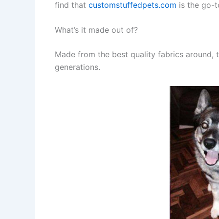
find that
customstuffedpets.com
is the go-t
What’s it made out of?
Made from the best quality fabrics around, t
generations.