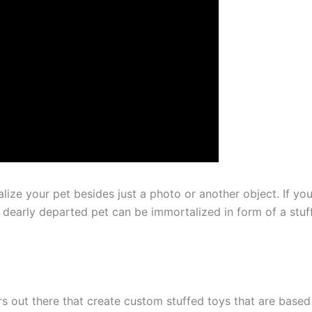
ize your pet besides just a photo or another object. If you
 dearly departed pet can be immortalized in form of a stuf
s out there that create custom stuffed toys that are based 