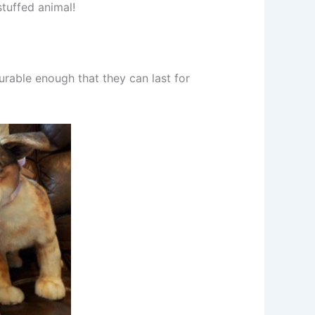
stuffed animal!
durable enough that they can last for