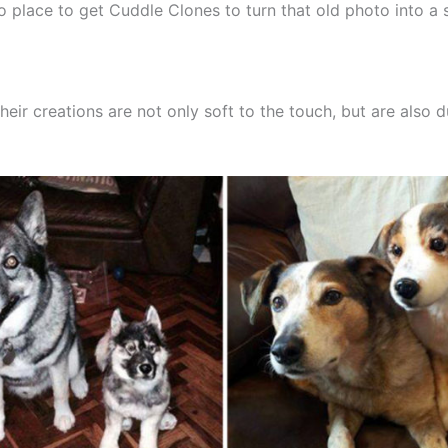
o place to get Cuddle Clones to turn that old photo into a 
heir creations are not only soft to the touch, but are also 