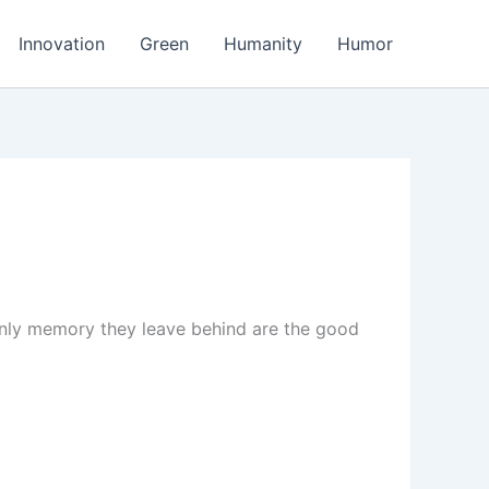
Innovation
Green
Humanity
Humor
 only memory they leave behind are the good