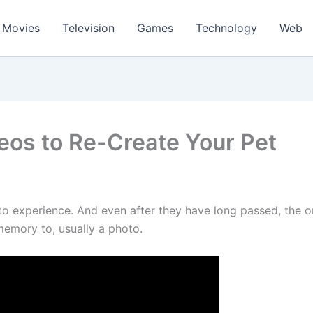
Movies
Television
Games
Technology
Web
eos to Re-Create Your Pet
 to experience. And even after they have long passed, the
 memory to, usually a photo.