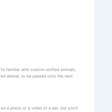
’re familiar with custom stuffed animals,
fed animal, to be passed onto the next
on a photo or a video of a pet, but you’ll