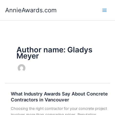
Skip
AnnieAwards.com
to
content
Author name: Gladys
Meyer
What Industry Awards Say About Concrete
Contractors in Vancouver
Choosing the right contractor for your concrete project
involves more than comparing prices. Reputation,