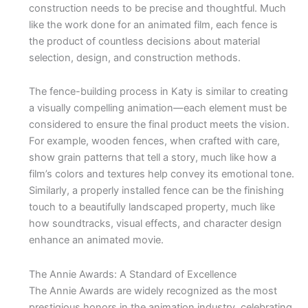
construction needs to be precise and thoughtful. Much
like the work done for an animated film, each fence is
the product of countless decisions about material
selection, design, and construction methods.
The fence-building process in Katy is similar to creating
a visually compelling animation—each element must be
considered to ensure the final product meets the vision.
For example, wooden fences, when crafted with care,
show grain patterns that tell a story, much like how a
film’s colors and textures help convey its emotional tone.
Similarly, a properly installed fence can be the finishing
touch to a beautifully landscaped property, much like
how soundtracks, visual effects, and character design
enhance an animated movie.
The Annie Awards: A Standard of Excellence
The Annie Awards are widely recognized as the most
prestigious honors in the animation industry, celebrating