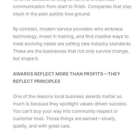
communication from start to finish. Companies that stay
stuck in the past quickly lose ground.
By contrast, modern service providers who embrace
technology, invest in training, and find creative ways to
meet evolving needs are setting new industry standards.
These are the businesses that not only survive change,
but shape it.
AWARDS REFLECT MORE THAN PROFITS—THEY
REFLECT PRINCIPLES
One of the reasons local business awards matter so
much is because they spotlight values-driven success.
You can’t buy your way into community respect or
customer trust. Those things are earned—slowly,
quietly, and with great care.