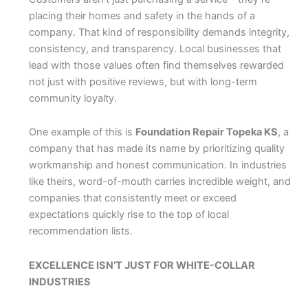
placing their homes and safety in the hands of a
company. That kind of responsibility demands integrity,
consistency, and transparency. Local businesses that
lead with those values often find themselves rewarded
not just with positive reviews, but with long-term
community loyalty.
One example of this is
Foundation Repair Topeka KS
, a
company that has made its name by prioritizing quality
workmanship and honest communication. In industries
like theirs, word-of-mouth carries incredible weight, and
companies that consistently meet or exceed
expectations quickly rise to the top of local
recommendation lists.
EXCELLENCE ISN’T JUST FOR WHITE-COLLAR
INDUSTRIES