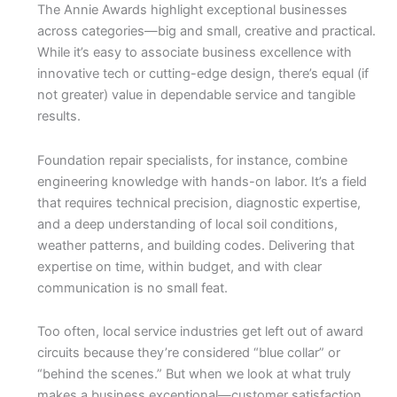
The Annie Awards highlight exceptional businesses
across categories—big and small, creative and practical.
While it’s easy to associate business excellence with
innovative tech or cutting-edge design, there’s equal (if
not greater) value in dependable service and tangible
results.
Foundation repair specialists, for instance, combine
engineering knowledge with hands-on labor. It’s a field
that requires technical precision, diagnostic expertise,
and a deep understanding of local soil conditions,
weather patterns, and building codes. Delivering that
expertise on time, within budget, and with clear
communication is no small feat.
Too often, local service industries get left out of award
circuits because they’re considered “blue collar” or
“behind the scenes.” But when we look at what truly
makes a business exceptional—customer satisfaction,