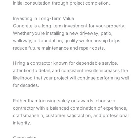
initial consultation through project completion.
Investing in Long-Term Value
Concrete is a long-term investment for your property.
Whether you’re installing a new driveway, patio,
walkway, or foundation, quality workmanship helps
reduce future maintenance and repair costs.
Hiring a contractor known for dependable service,
attention to detail, and consistent results increases the
likelihood that your project will continue performing well
for decades.
Rather than focusing solely on awards, choose a
contractor with a balanced combination of experience,
craftsmanship, customer satisfaction, and professional
integrity.