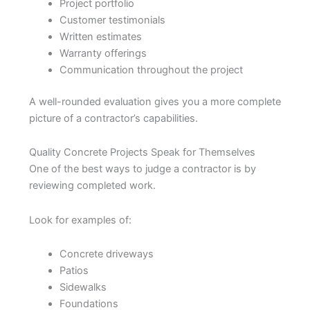
Project portfolio
Customer testimonials
Written estimates
Warranty offerings
Communication throughout the project
A well-rounded evaluation gives you a more complete
picture of a contractor’s capabilities.
Quality Concrete Projects Speak for Themselves
One of the best ways to judge a contractor is by
reviewing completed work.
Look for examples of:
Concrete driveways
Patios
Sidewalks
Foundations