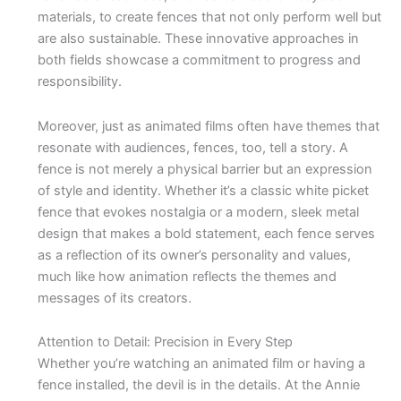
materials, to create fences that not only perform well but
are also sustainable. These innovative approaches in
both fields showcase a commitment to progress and
responsibility.
Moreover, just as animated films often have themes that
resonate with audiences, fences, too, tell a story. A
fence is not merely a physical barrier but an expression
of style and identity. Whether it’s a classic white picket
fence that evokes nostalgia or a modern, sleek metal
design that makes a bold statement, each fence serves
as a reflection of its owner’s personality and values,
much like how animation reflects the themes and
messages of its creators.
Attention to Detail: Precision in Every Step
Whether you’re watching an animated film or having a
fence installed, the devil is in the details. At the Annie