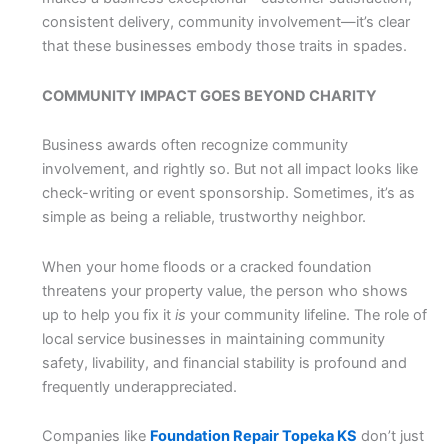
consistent delivery, community involvement—it’s clear
that these businesses embody those traits in spades.
COMMUNITY IMPACT GOES BEYOND CHARITY
Business awards often recognize community
involvement, and rightly so. But not all impact looks like
check-writing or event sponsorship. Sometimes, it’s as
simple as being a reliable, trustworthy neighbor.
When your home floods or a cracked foundation
threatens your property value, the person who shows
up to help you fix it
is
your community lifeline. The role of
local service businesses in maintaining community
safety, livability, and financial stability is profound and
frequently underappreciated.
Companies like
Foundation Repair Topeka KS
don’t just