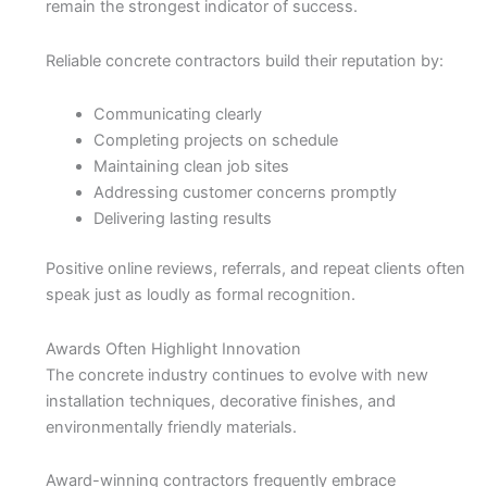
remain the strongest indicator of success.
Reliable concrete contractors build their reputation by:
Communicating clearly
Completing projects on schedule
Maintaining clean job sites
Addressing customer concerns promptly
Delivering lasting results
Positive online reviews, referrals, and repeat clients often
speak just as loudly as formal recognition.
Awards Often Highlight Innovation
The concrete industry continues to evolve with new
installation techniques, decorative finishes, and
environmentally friendly materials.
Award-winning contractors frequently embrace