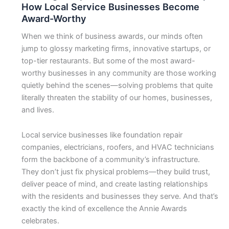
How Local Service Businesses Become
Award-Worthy
When we think of business awards, our minds often
jump to glossy marketing firms, innovative startups, or
top-tier restaurants. But some of the most award-
worthy businesses in any community are those working
quietly behind the scenes—solving problems that quite
literally threaten the stability of our homes, businesses,
and lives.
Local service businesses like foundation repair
companies, electricians, roofers, and HVAC technicians
form the backbone of a community’s infrastructure.
They don’t just fix physical problems—they build trust,
deliver peace of mind, and create lasting relationships
with the residents and businesses they serve. And that’s
exactly the kind of excellence the Annie Awards
celebrates.