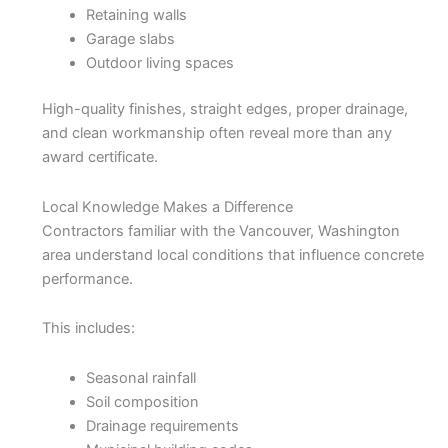
Retaining walls
Garage slabs
Outdoor living spaces
High-quality finishes, straight edges, proper drainage,
and clean workmanship often reveal more than any
award certificate.
Local Knowledge Makes a Difference
Contractors familiar with the Vancouver, Washington
area understand local conditions that influence concrete
performance.
This includes:
Seasonal rainfall
Soil composition
Drainage requirements