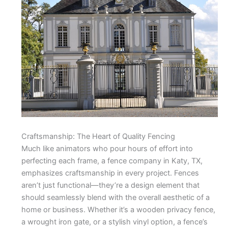
Craftsmanship: The Heart of Quality Fencing
Much like animators who pour hours of effort into
perfecting each frame, a fence company in Katy, TX,
emphasizes craftsmanship in every project. Fences
aren’t just functional—they’re a design element that
should seamlessly blend with the overall aesthetic of a
home or business. Whether it’s a wooden privacy fence,
a wrought iron gate, or a stylish vinyl option, a fence’s