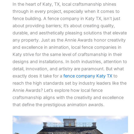
In the heart of Katy, TX, local craftsmanship shines
through in every project, especially when it comes to
fence building. A fence company in Katy TX, isn’t just
about providing barriers; it’s about creating quality,
durable, and aesthetically pleasing solutions that elevate
any property. Just as the Annie Awards honor creativity
and excellence in animation, local fence companies in
Katy strive for the same level of craftsmanship in their
designs and installations. In both industries, attention to
detail, innovation, and artistry are paramount. But what
exactly does it take for a
fence company Katy TX
to
reach the high standards set by industry leaders like the
Annie Awards? Let’s explore how local fence
craftsmanship aligns with the creativity and excellence
that define the prestigious animation awards.