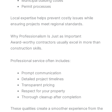
Municipal building codes
Permit processes
Local expertise helps prevent costly issues while
ensuring projects meet regional standards.
Why Professionalism Is Just as Important
Award-worthy contractors usually excel in more than
construction skills.
Professional service often includes:
Prompt communication
Detailed project timelines
Transparent pricing
Respect for your property
Thorough cleanup after completion
These qualities create a smoother experience from the