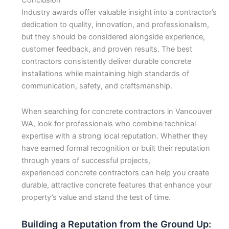
Conclusion
Industry awards offer valuable insight into a contractor’s
dedication to quality, innovation, and professionalism,
but they should be considered alongside experience,
customer feedback, and proven results. The best
contractors consistently deliver durable concrete
installations while maintaining high standards of
communication, safety, and craftsmanship.
When searching for concrete contractors in Vancouver
WA, look for professionals who combine technical
expertise with a strong local reputation. Whether they
have earned formal recognition or built their reputation
through years of successful projects,
experienced concrete contractors can help you create
durable, attractive concrete features that enhance your
property’s value and stand the test of time.
Building a Reputation from the Ground Up: