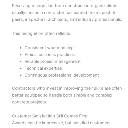
Receiving recognition from construction organizations
usually means a contractor has earned the respect of
peers, inspectors, architects, and industry professionals.
This recognition often reflects:
Consistent workmanship
Ethical business practices
Reliable project management
Technical expertise
Continuous professional development
Contractors who invest in improving their skills are often
better equipped to handle both simple and complex
concrete projects.
Customer Satisfaction Still Comes First
Awards can be impressive, but satisfied customers