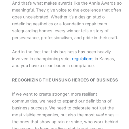
And that’s what makes awards like the Annie Awards so
meaningful. They give voice to the excellence that often
goes uncelebrated. Whether it’s a design studio
redefining aesthetics or a foundation repair team
safeguarding homes, every winner tells a story of
perseverance, professionalism, and pride in their craft.
Add in the fact that this business has been heavily
involved in championing strict
regulations
in Kansas,
and you have a clear leader in compliance.
RECOGNIZING THE UNSUNG HEROES OF BUSINESS
If we want to create stronger, more resilient
communities, we need to expand our definitions of
business success. We need to celebrate not just the
most visible companies, but also the most
vital
ones—
the ones that show up rain or shine, who work behind
the scenes to keep our lives stable and secure.