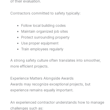
of their evaluation.
Contractors committed to safety typically:
Follow local building codes
Maintain organized job sites
Protect surrounding property
Use proper equipment
Train employees regularly
A strong safety culture often translates into smoother,
more efficient projects.
Experience Matters Alongside Awards
Awards may recognize exceptional projects, but
experience remains equally important.
An experienced contractor understands how to manage
challenges such as: