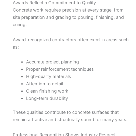
Awards Reflect a Commitment to Quality
Concrete work requires precision at every stage, from
site preparation and grading to pouring, finishing, and
curing.
Award-recognized contractors often excel in areas such
as:
Accurate project planning
Proper reinforcement techniques
High-quality materials
Attention to detail
Clean finishing work
Long-term durability
These qualities contribute to concrete surfaces that
remain attractive and structurally sound for many years.
Professional Recognition Shows Industry Respect