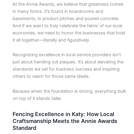
At the Annie Awards, we believe that greatness comes
in many forms. It’s found in boardrooms and
basements, in product pitches and poured concrete.
And if we want to truly celebrate the fabric of our local
economies, we need to honor the businesses that hold
it all together—literally and figuratively.
Recognizing excellence in local service providers isn’t
just about handing out plaques. It’s about elevating the
standards we set for business success and inspiring
others to reach for those same ideals.
Because when the foundation is strong, everything built
on top of it stands taller.
Fencing Excellence in Katy: How Local
Craftsmanship Meets the Annie Awards
Standard