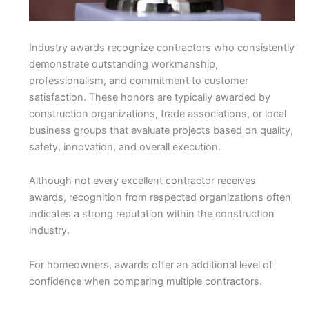
Industry awards recognize contractors who consistently
demonstrate outstanding workmanship,
professionalism, and commitment to customer
satisfaction. These honors are typically awarded by
construction organizations, trade associations, or local
business groups that evaluate projects based on quality,
safety, innovation, and overall execution.
Although not every excellent contractor receives
awards, recognition from respected organizations often
indicates a strong reputation within the construction
industry.
For homeowners, awards offer an additional level of
confidence when comparing multiple contractors.