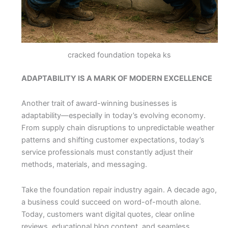
cracked foundation topeka ks
ADAPTABILITY IS A MARK OF MODERN EXCELLENCE
Another trait of award-winning businesses is
adaptability—especially in today’s evolving economy.
From supply chain disruptions to unpredictable weather
patterns and shifting customer expectations, today’s
service professionals must constantly adjust their
methods, materials, and messaging.
Take the foundation repair industry again. A decade ago,
a business could succeed on word-of-mouth alone.
Today, customers want digital quotes, clear online
reviews, educational blog content, and seamless