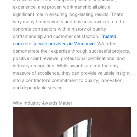
experience, and proven workmanship all play a
significant role in ensuring long-lasting results. That’s
why many homeowners and business owners turn to
concrete contractors with a history of quality
craftsmanship and customer satisfaction.
Trusted
concrete service providers in Vancouver
WA often
demonstrate their expertise through successful projects,
positive client reviews, professional certifications, and
industry recognition. While awards are not the only
measure of excellence, they can provide valuable insight
into a contractor’s commitment to quality, innovation,
and dependable service.
Why Industry Awards Matter