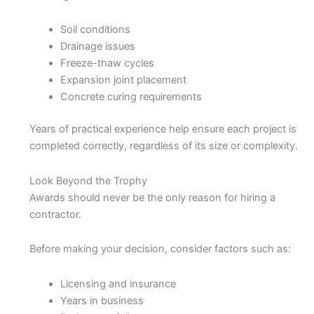
Soil conditions
Drainage issues
Freeze-thaw cycles
Expansion joint placement
Concrete curing requirements
Years of practical experience help ensure each project is
completed correctly, regardless of its size or complexity.
Look Beyond the Trophy
Awards should never be the only reason for hiring a
contractor.
Before making your decision, consider factors such as:
Licensing and insurance
Years in business