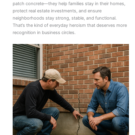
patch concrete—they help families stay in their homes,
protect real estate investments, and ensure
neighborhoods stay strong, stable, and functional.
That’s the kind of everyday heroism that deserves more
recognition in business circles.