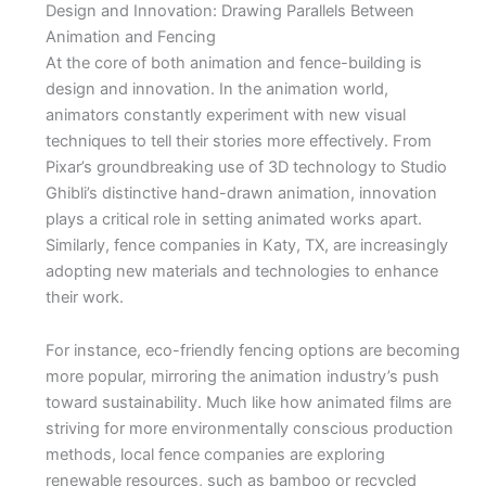
Design and Innovation: Drawing Parallels Between
Animation and Fencing
At the core of both animation and fence-building is
design and innovation. In the animation world,
animators constantly experiment with new visual
techniques to tell their stories more effectively. From
Pixar’s groundbreaking use of 3D technology to Studio
Ghibli’s distinctive hand-drawn animation, innovation
plays a critical role in setting animated works apart.
Similarly, fence companies in Katy, TX, are increasingly
adopting new materials and technologies to enhance
their work.
For instance, eco-friendly fencing options are becoming
more popular, mirroring the animation industry’s push
toward sustainability. Much like how animated films are
striving for more environmentally conscious production
methods, local fence companies are exploring
renewable resources, such as bamboo or recycled