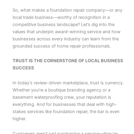
So, what makes a foundation repair company—or any
local trade business—worthy of recognition in a
competitive business landscape? Let’s dig into the
values that underpin award-winning service and how
businesses across every industry can learn from the
grounded success of home repair professionals.
TRUST IS THE CORNERSTONE OF LOCAL BUSINESS
SUCCESS
In today’s review-driven marketplace, trust is currency.
Whether you’re a boutique branding agency or a
basement waterproofing crew, your reputation is
everything. And for businesses that deal with high-
stakes services like foundation repair, the bar is even
higher.
Customers aren’t just purchasing a service—they’re