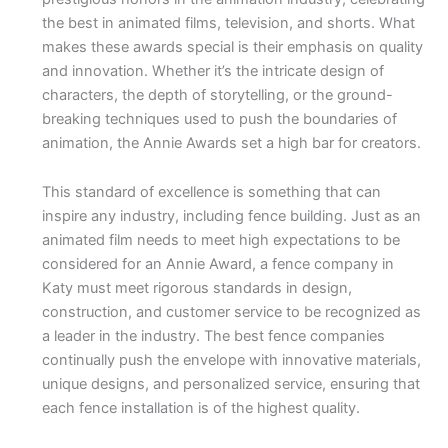
the best in animated films, television, and shorts. What
makes these awards special is their emphasis on quality
and innovation. Whether it’s the intricate design of
characters, the depth of storytelling, or the ground-
breaking techniques used to push the boundaries of
animation, the Annie Awards set a high bar for creators.
This standard of excellence is something that can
inspire any industry, including fence building. Just as an
animated film needs to meet high expectations to be
considered for an Annie Award, a fence company in
Katy must meet rigorous standards in design,
construction, and customer service to be recognized as
a leader in the industry. The best fence companies
continually push the envelope with innovative materials,
unique designs, and personalized service, ensuring that
each fence installation is of the highest quality.