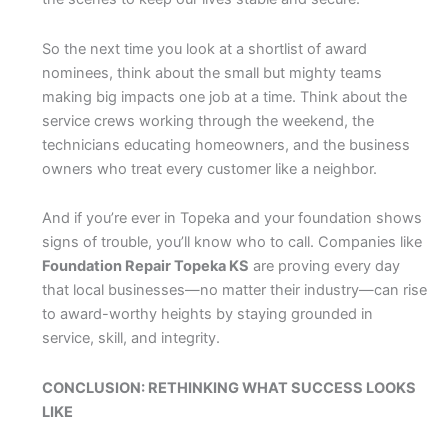
So the next time you look at a shortlist of award
nominees, think about the small but mighty teams
making big impacts one job at a time. Think about the
service crews working through the weekend, the
technicians educating homeowners, and the business
owners who treat every customer like a neighbor.
And if you’re ever in Topeka and your foundation shows
signs of trouble, you’ll know who to call. Companies like
Foundation Repair Topeka KS
are proving every day
that local businesses—no matter their industry—can rise
to award-worthy heights by staying grounded in
service, skill, and integrity.
CONCLUSION: RETHINKING WHAT SUCCESS LOOKS
LIKE