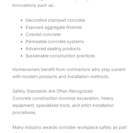
innovations such as:
Decorative stamped concrete
Exposed aggregate finishes
Colored concrete
Permeable concrete systems
Advanced sealing products
Sustainable construction practices
Homeowners benefit from contractors who stay current
with modern products and installation methods.
Safety Standards Are Often Recognized
Concrete construction involves excavation, heavy
equipment, specialized tools, and strict installation
procedures.
Many industry awards consider workplace safety as part