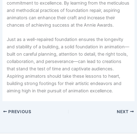
commitment to excellence. By learning from the meticulous
and methodical practices of foundation repair, aspiring
animators can enhance their craft and increase their
chances of achieving success at the Annie Awards.
Just as a well-repaired foundation ensures the longevity
and stability of a building, a solid foundation in animation—
built on careful planning, attention to detail, the right tools,
collaboration, and perseverance—can lead to creations
that stand the test of time and captivate audiences.
Aspiring animators should take these lessons to heart,
building strong footings for their artistic endeavors and
aiming high in their pursuit of animation excellence.
PREVIOUS
NEXT