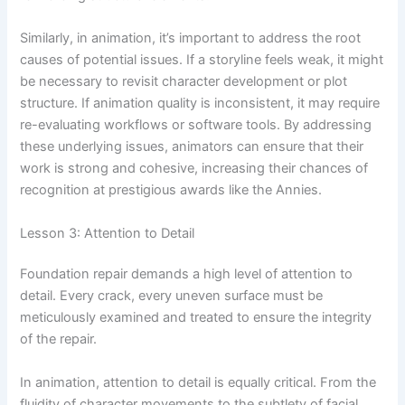
Similarly, in animation, it’s important to address the root
causes of potential issues. If a storyline feels weak, it might
be necessary to revisit character development or plot
structure. If animation quality is inconsistent, it may require
re-evaluating workflows or software tools. By addressing
these underlying issues, animators can ensure that their
work is strong and cohesive, increasing their chances of
recognition at prestigious awards like the Annies.
Lesson 3: Attention to Detail
Foundation repair demands a high level of attention to
detail. Every crack, every uneven surface must be
meticulously examined and treated to ensure the integrity
of the repair.
In animation, attention to detail is equally critical. From the
fluidity of character movements to the subtlety of facial