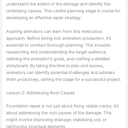
understand the extent of the damage and identify the
underlying causes. This careful planning stage is crucial for
developing an effective repair strategy.
Aspiring animators can learn from this meticulous
approach. Before diving into animation production, it’s
essential to conduct thorough planning. This includes
researching and understanding the target audience,
defining the animation’s goals, and crafting a detailed
storyboard. By taking the time to plan and assess,
animators can identify potential challenges and address
them proactively, setting the stage for a successful project.
Lesson 2: Addressing Root Causes
Foundation repair is not just about fixing visible cracks; it’s
about addressing the root causes of the damage. This
might involve improving drainage, stabilizing soil, or
reinforcing structural elements.