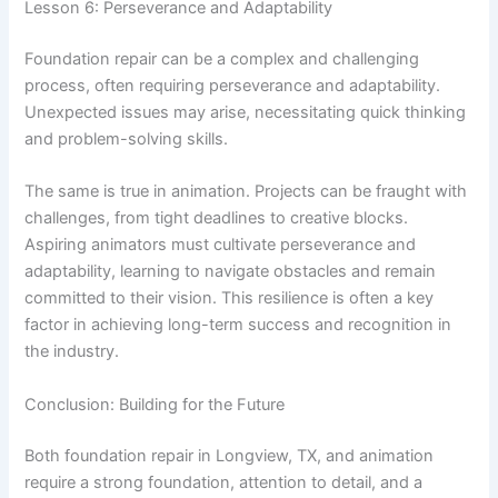
Lesson 6: Perseverance and Adaptability
Foundation repair can be a complex and challenging
process, often requiring perseverance and adaptability.
Unexpected issues may arise, necessitating quick thinking
and problem-solving skills.
The same is true in animation. Projects can be fraught with
challenges, from tight deadlines to creative blocks.
Aspiring animators must cultivate perseverance and
adaptability, learning to navigate obstacles and remain
committed to their vision. This resilience is often a key
factor in achieving long-term success and recognition in
the industry.
Conclusion: Building for the Future
Both foundation repair in Longview, TX, and animation
require a strong foundation, attention to detail, and a