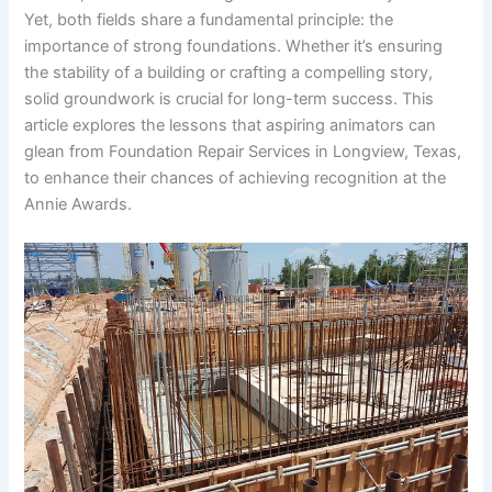
Yet, both fields share a fundamental principle: the
importance of strong foundations. Whether it’s ensuring
the stability of a building or crafting a compelling story,
solid groundwork is crucial for long-term success. This
article explores the lessons that aspiring animators can
glean from Foundation Repair Services in Longview, Texas,
to enhance their chances of achieving recognition at the
Annie Awards.