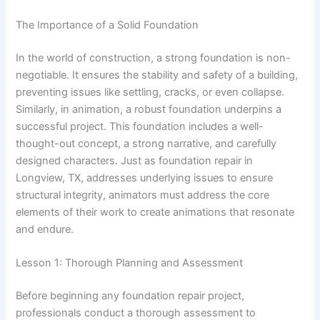
The Importance of a Solid Foundation
In the world of construction, a strong foundation is non-
negotiable. It ensures the stability and safety of a building,
preventing issues like settling, cracks, or even collapse.
Similarly, in animation, a robust foundation underpins a
successful project. This foundation includes a well-
thought-out concept, a strong narrative, and carefully
designed characters. Just as foundation repair in
Longview, TX, addresses underlying issues to ensure
structural integrity, animators must address the core
elements of their work to create animations that resonate
and endure.
Lesson 1: Thorough Planning and Assessment
Before beginning any foundation repair project,
professionals conduct a thorough assessment to