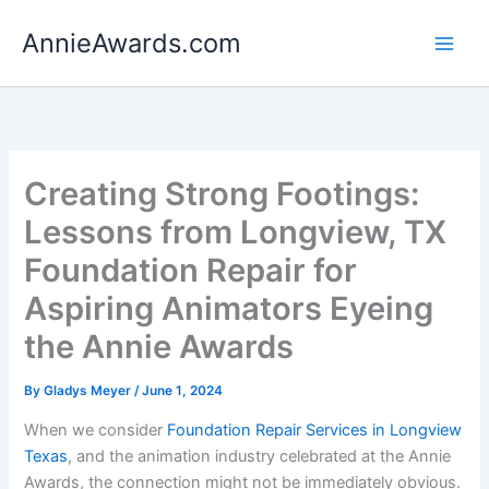
Skip
AnnieAwards.com
to
content
Creating Strong Footings:
Lessons from Longview, TX
Foundation Repair for
Aspiring Animators Eyeing
the Annie Awards
By
Gladys Meyer
/
June 1, 2024
When we consider
Foundation Repair Services in Longview
Texas
, and the animation industry celebrated at the Annie
Awards, the connection might not be immediately obvious.