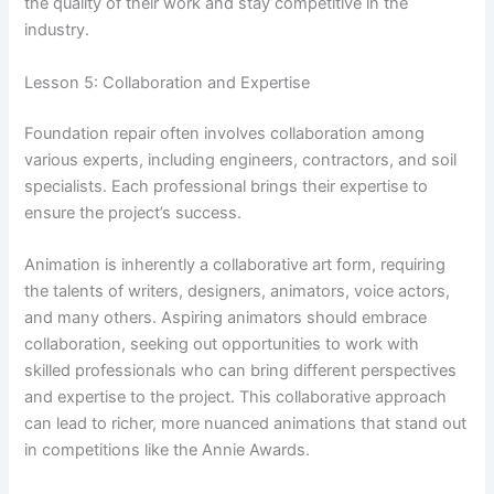
the quality of their work and stay competitive in the
industry.
Lesson 5: Collaboration and Expertise
Foundation repair often involves collaboration among
various experts, including engineers, contractors, and soil
specialists. Each professional brings their expertise to
ensure the project’s success.
Animation is inherently a collaborative art form, requiring
the talents of writers, designers, animators, voice actors,
and many others. Aspiring animators should embrace
collaboration, seeking out opportunities to work with
skilled professionals who can bring different perspectives
and expertise to the project. This collaborative approach
can lead to richer, more nuanced animations that stand out
in competitions like the Annie Awards.