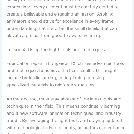
expressions, every element must be carefully crafted to
create a believable and engaging animation. Aspiring
animators should strive for excellence in every frame,
understanding that it is often the small details that can
elevate a project from good to award-winning.
Lesson 4: Using the Right Tools and Techniques
Foundation repair in Longview, TX, utilizes advanced tools
and techniques to achieve the best results. This might
include hydraulic jacking, underpinning, or using
specialized materials to reinforce structures.
Animators, too, must stay abreast of the latest tools and
techniques in their field. This means continually learning
about new software, animation techniques, and industry
trends. By leveraging the right tools and staying updated
with technological advancements, animators can enhance